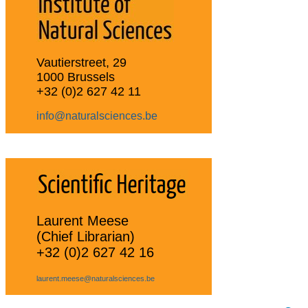
Vautierstreet, 29
1000 Brussels
+32 (0)2 627 42 11
info@naturalsciences.be
Laurent Meese
(Chief Librarian)
+32 (0)2 627 42 16
laurent.meese@naturalsciences.be