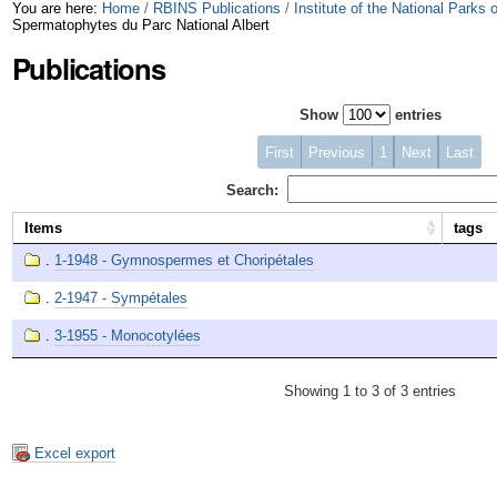
Skip
Personal
You are here:
Home
/
RBINS Publications
/
Institute of the National Parks
Spermatophytes du Parc National Albert
to
tools
Publications
content.
Show
entries
|
Skip
First
Previous
1
Next
Last
to
Search:
navigation
Items
tags
.
1-1948 - Gymnospermes et Choripétales
.
2-1947 - Sympétales
.
3-1955 - Monocotylées
Showing 1 to 3 of 3 entries
Excel export