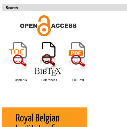
Search
Contents
References
Full Text