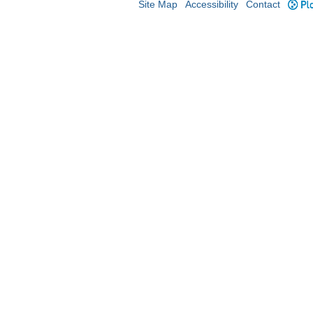
Site Map
Accessibility
Contact
Plo