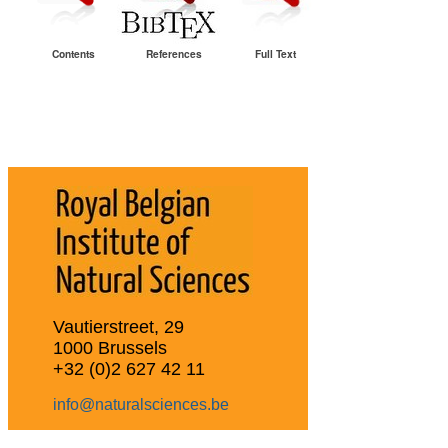
Contents
References
Full Text
Vautierstreet, 29
1000 Brussels
+32 (0)2 627 42 11
info@naturalsciences.be