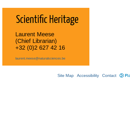
Laurent Meese
(Chief Librarian)
+32 (0)2 627 42 16
laurent.meese@naturalsciences.be
Site Map
Accessibility
Contact
Plo