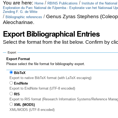
Skip
Personal
You are here:
/
/
Home
RBINS Publications
Institute of the Nationa
Exploration du Parc National de l'Upemba - Exploratie van het Nationaal U
to
tools
Zending F. G. de Witte
/
/
Genus Zyras Stephens (Coleop
Bibliographic references
content.
Aleocharinae.
|
Export Bibliographical Entries
Skip
Select the format from the list below. Confirm by cl
to
Export
navigation
Export Format
Please select the file format for bibliography export.
BibTeX
Export to native BibTeX format (with LaTeX escaping)
EndNote
Export to EndNote format (UTF-8 encoded)
RIS
Export to RIS format (Research Information Systems/Reference Mana
XML (MODS)
XML/MODS (UTF-8 encoded)