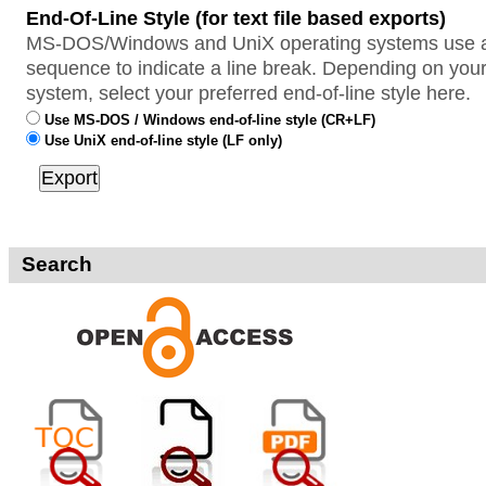
End-Of-Line Style (for text file based exports)
MS-DOS/Windows and UniX operating systems use a 
sequence to indicate a line break. Depending on your
system, select your preferred end-of-line style here.
Use MS-DOS / Windows end-of-line style (CR+LF)
Use UniX end-of-line style (LF only)
Search