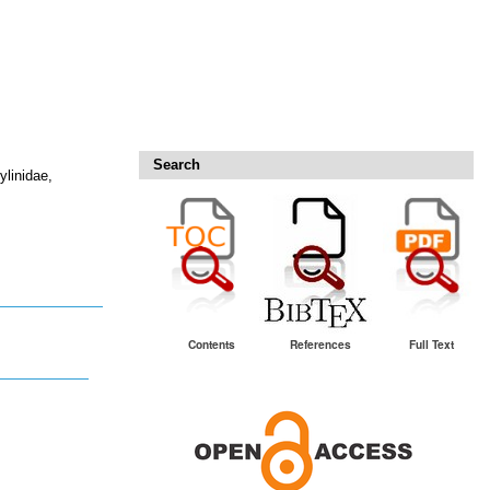
Search
ylinidae,
Contents
References
Full Text