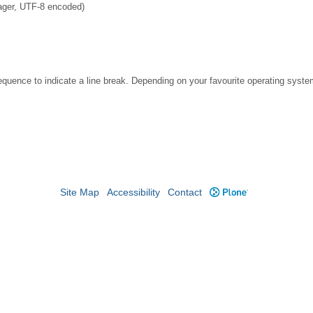
ager, UTF-8 encoded)
ence to indicate a line break. Depending on your favourite operating system
Site Map
Accessibility
Contact
Plone