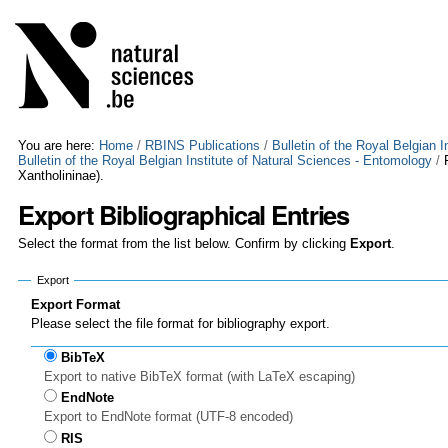
Skip
Personal
to
tools
content.
|
Skip
to
navigation
You are here:
Home
/
RBINS Publications
/
Bulletin of the Royal Belgian 
Bulletin of the Royal Belgian Institute of Natural Sciences - Entomology
/
Xantholininae).
Export Bibliographical Entries
Select the format from the list below. Confirm by clicking
Export
.
Export
Export Format
Please select the file format for bibliography export.
BibTeX
Export to native BibTeX format (with LaTeX escaping)
EndNote
Export to EndNote format (UTF-8 encoded)
RIS