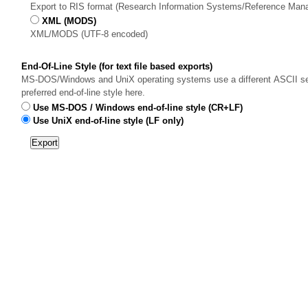
Export to RIS format (Research Information Systems/Reference Man
XML (MODS)
XML/MODS (UTF-8 encoded)
End-Of-Line Style (for text file based exports)
MS-DOS/Windows and UniX operating systems use a different ASCII sequ
preferred end-of-line style here.
Use MS-DOS / Windows end-of-line style (CR+LF)
Use UniX end-of-line style (LF only)