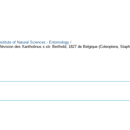
Institute of Natural Sciences - Entomology
/
Révision des Xantholinus s.str. Berthold, 1827 de Belgique (Coleoptera, Staph