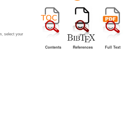
, select your
Contents
References
Full Text