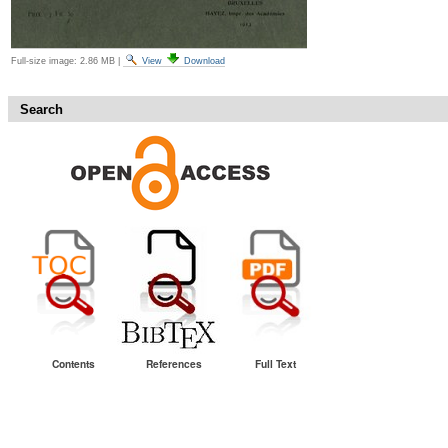
Full-size image:
2.86 MB
|
View
Download
Search
Contents
References
Full Text