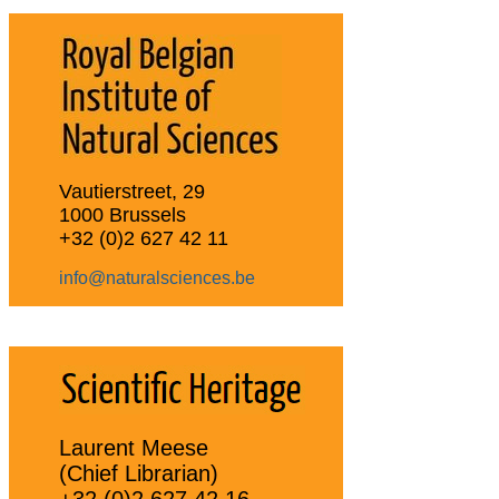
Vautierstreet, 29
1000 Brussels
+32 (0)2 627 42 11
info@naturalsciences.be
Laurent Meese
(Chief Librarian)