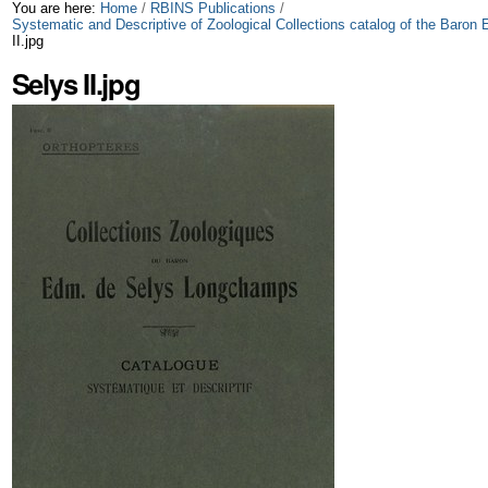
Skip
Personal
You are here:
Home
/
RBINS Publications
/
Systematic and Descriptive of Zoological Collections catalog of the Bar
II.jpg
to
tools
Selys II.jpg
content.
|
Skip
to
navigation