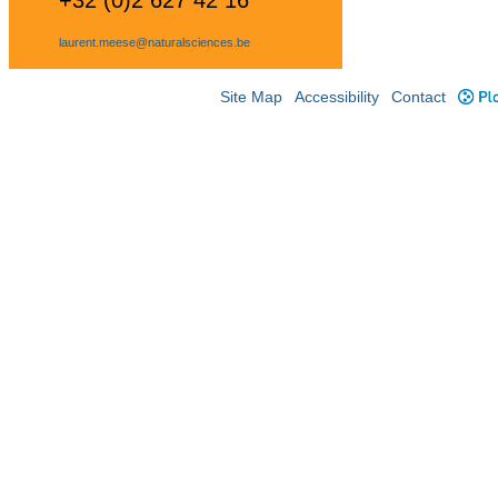
+32 (0)2 627 42 16
laurent.meese@naturalsciences.be
Site Map
Accessibility
Contact
Plo