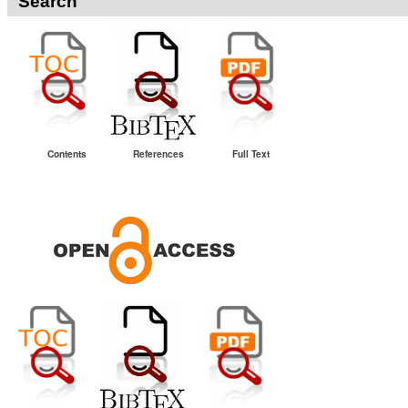
Search
Contents
References
Full Text