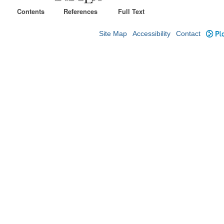
Contents
References
Full Text
Site Map
Accessibility
Contact
Plo