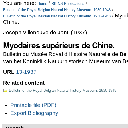
Skip
Personal
You are here:
/
/
Home
RBINS Publications
/
Bulletin of the Royal Belgian Natural History Museum. 1930-1948
to
tools
/
Myod
Bulletin of the Royal Belgian Natural History Museum. 1930-1948
content.
Chine.
|
Joseph Villeneuve de Janti
(
1937
)
Skip
Myodaires supérieurs de Chine.
to
Bulletin du Musée Royal d'Histoire Naturelle de B
navigation
van het Koninklijk Natuurhistorisch Museum van Be
URL
13-1937
Related content
Bulletin of the Royal Belgian Natural History Museum. 1930-1948
Document
Printable file (PDF)
Actions
Export Bibliography