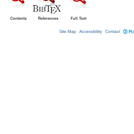
Contents
References
Full Text
Site Map
Accessibility
Contact
Plo