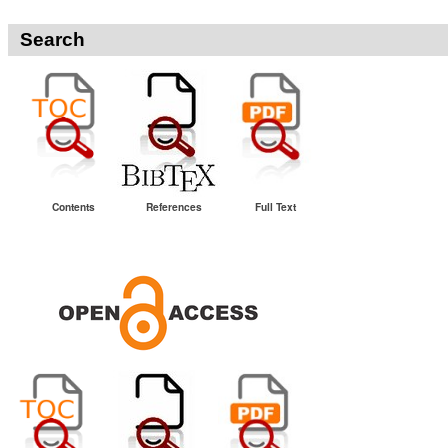
Search
Contents
References
Full Text