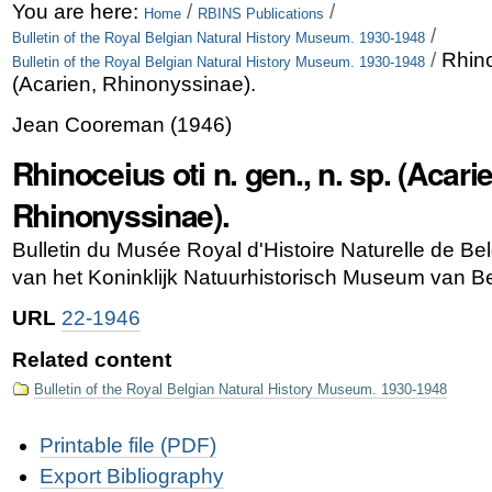
Skip
Personal
You are here:
/
/
Home
RBINS Publications
/
Bulletin of the Royal Belgian Natural History Museum. 1930-1948
to
tools
/
Rhino
Bulletin of the Royal Belgian Natural History Museum. 1930-1948
content.
(Acarien, Rhinonyssinae).
|
Jean Cooreman
(
1946
)
Skip
Rhinoceius oti n. gen., n. sp. (Acari
to
Rhinonyssinae).
navigation
Bulletin du Musée Royal d'Histoire Naturelle de B
van het Koninklijk Natuurhistorisch Museum van Bel
URL
22-1946
Related content
Bulletin of the Royal Belgian Natural History Museum. 1930-1948
Document
Printable file (PDF)
Actions
Export Bibliography