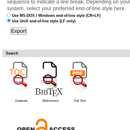
sequence to indicate a line break. Depending on your
system, select your preferred end-of-line style here.
Use MS-DOS / Windows end-of-line style (CR+LF)
Use UniX end-of-line style (LF only)
Search
Contents
References
Full Text