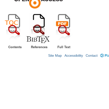
Contents
References
Full Text
Site Map
Accessibility
Contact
Plo