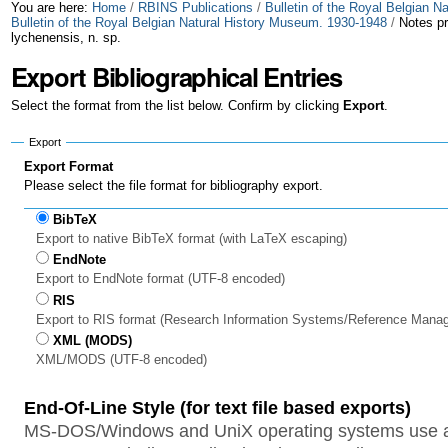
Skip
Personal
You are here:
Home
/
RBINS Publications
/
Bulletin of the Royal Belgian 
Bulletin of the Royal Belgian Natural History Museum. 1930-1948
/
Notes pr
lychenensis, n. sp.
to
tools
Export Bibliographical Entries
content.
|
Select the format from the list below. Confirm by clicking
Export
.
Skip
Export
Export Format
to
Please select the file format for bibliography export.
navigation
BibTeX
Export to native BibTeX format (with LaTeX escaping)
EndNote
Export to EndNote format (UTF-8 encoded)
RIS
Export to RIS format (Research Information Systems/Reference Mana
XML (MODS)
XML/MODS (UTF-8 encoded)
End-Of-Line Style (for text file based exports)
MS-DOS/Windows and UniX operating systems use a 