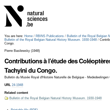
Skip
Personal
to
tools
content.
|
Skip
to
navigation
You are here:
Home
/
RBINS Publications
/
Bulletin of the Royal Belgian
Bulletin of the Royal Belgian Natural History Museum. 1930-1948
/
Contrib
Congo.
Pierre Basilewsky
(
1948
)
Contributions à l’étude des Coléoptère
Tachyini du Congo.
Bulletin du Musée Royal d'Histoire Naturelle de Belgique - Mededeelingen
URL
24-1948
Related content
Bulletin of the Royal Belgian Natural History Museum. 1930-1948
Document
Printable file (PDF)