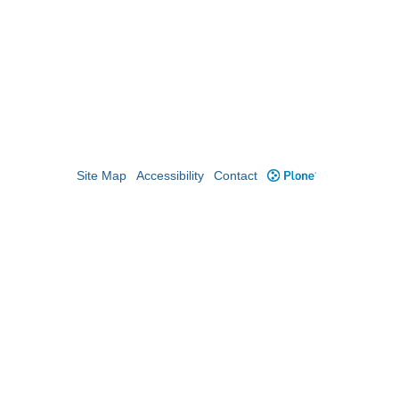
Site Map
Accessibility
Contact
Plone