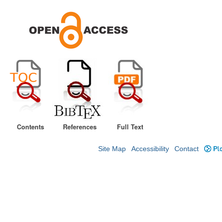
Contents
References
Full Text
Site Map
Accessibility
Contact
Plo