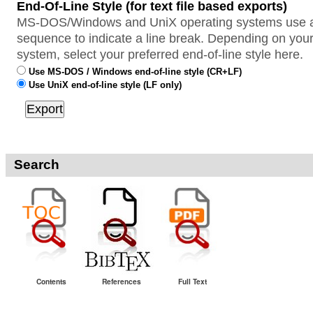
End-Of-Line Style (for text file based exports)
MS-DOS/Windows and UniX operating systems use a 
sequence to indicate a line break. Depending on your
system, select your preferred end-of-line style here.
Use MS-DOS / Windows end-of-line style (CR+LF)
Use UniX end-of-line style (LF only)
Search
Contents
References
Full Text