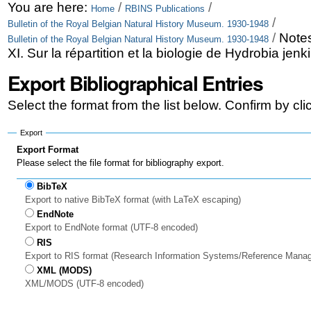
Skip
Personal
You are here:
/
/
Home
RBINS Publications
/
Bulletin of the Royal Belgian Natural History Museum. 1930-1948
to
tools
/
Notes
Bulletin of the Royal Belgian Natural History Museum. 1930-1948
content.
XI. Sur la répartition et la biologie de Hydrobia jen
|
Export Bibliographical Entries
Skip
Select the format from the list below. Confirm by cl
to
Export
navigation
Export Format
Please select the file format for bibliography export.
BibTeX
Export to native BibTeX format (with LaTeX escaping)
EndNote
Export to EndNote format (UTF-8 encoded)
RIS
Export to RIS format (Research Information Systems/Reference Mana
XML (MODS)
XML/MODS (UTF-8 encoded)