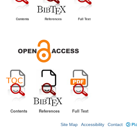
Contents
References
Full Text
Contents
References
Full Text
Site Map
Accessibility
Contact
Plo