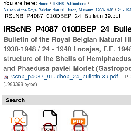
Skip
Personal
You are here:
/
/
Home
RBINS Publications
/
Bulletin of the Royal Belgian Natural History Museum. 1930-1948
24 - 19
to
tools
IRScNB_P4087_010DBEP_24_Bulletin 39.pdf
content.
IRScNB_P4087_010DBEP_24_Bullet
|
Bulletin of the Royal Belgian Natural 
Skip
1930-1948 / 24 - 1948 Loosjes, F.E. 194
to
structure of the Shells of Hemiphaedu
navigation
and Phaedusa paviei Morlet (Gastropo
irscnb_p4087_010dbep_24_bulletin-39.pdf
— PD
(1983398 bytes)
Search