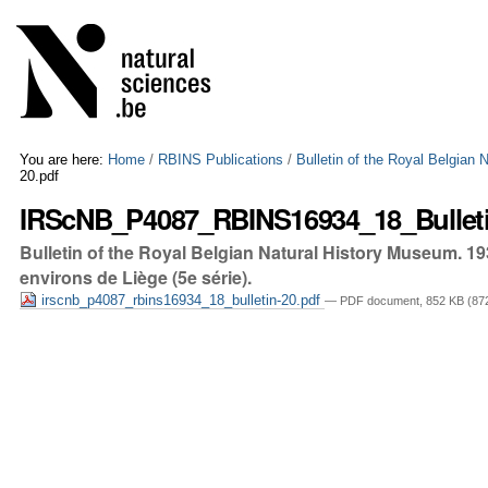
Skip
Personal
to
tools
content.
|
Skip
to
navigation
You are here:
Home
/
RBINS Publications
/
Bulletin of the Royal Belgian
20.pdf
IRScNB_P4087_RBINS16934_18_Bulleti
Bulletin of the Royal Belgian Natural History Museum. 19
environs de Liège (5e série).
irscnb_p4087_rbins16934_18_bulletin-20.pdf
— PDF document, 852 KB (872