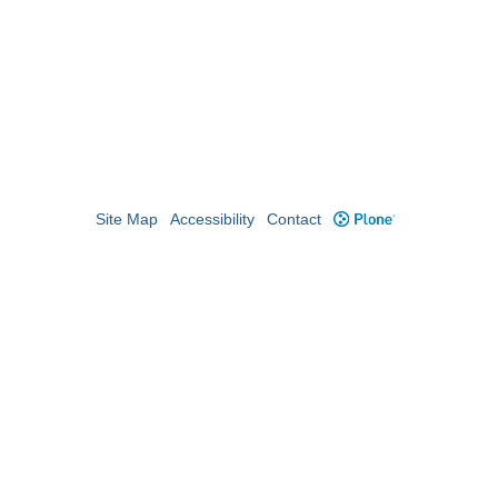
Site Map
Accessibility
Contact
Plone