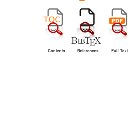
Contents
References
Full Text