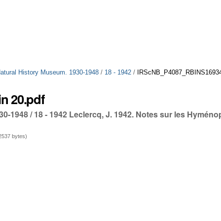
 Natural History Museum. 1930-1948
/
18 - 1942
/
IRScNB_P4087_RBINS16934_
n 20.pdf
30-1948 / 18 - 1942 Leclercq, J. 1942. Notes sur les Hyméno
537 bytes)