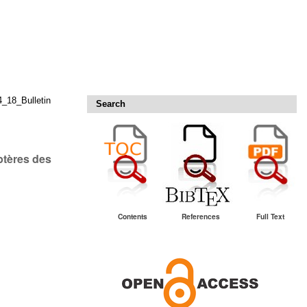
18_Bulletin
Search
ptères des
Contents
References
Full Text