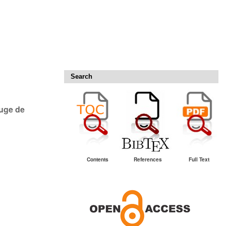
Search
ouge de
Contents
References
Full Text