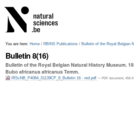
Skip
Personal
to
tools
content.
|
Skip
to
navigation
You are here:
Home
/
RBINS Publications
/
Bulletin of the Royal Belgian
Bulletin 8(16)
Bulletin of the Royal Belgian Natural History Museum. 1
Bubo africanus africanus Temm.
IRScNB_P4084_01139CP_8_Bulletin 16 - red.pdf
— PDF document, 456 K