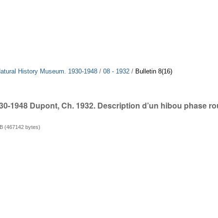
 Natural History Museum. 1930-1948
/
08 - 1932
/
Bulletin 8(16)
930-1948 Dupont, Ch. 1932. Description d’un hibou phase r
B (467142 bytes)