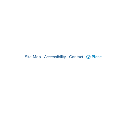
Site Map
Accessibility
Contact
Plone