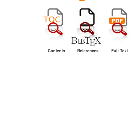
Contents
References
Full Text