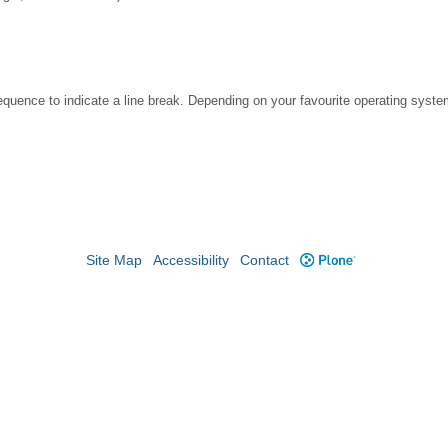
ence to indicate a line break. Depending on your favourite operating system
Site Map
Accessibility
Contact
Plone