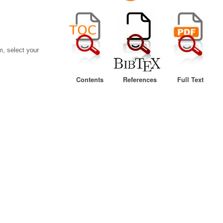
, select your
Contents
References
Full Text