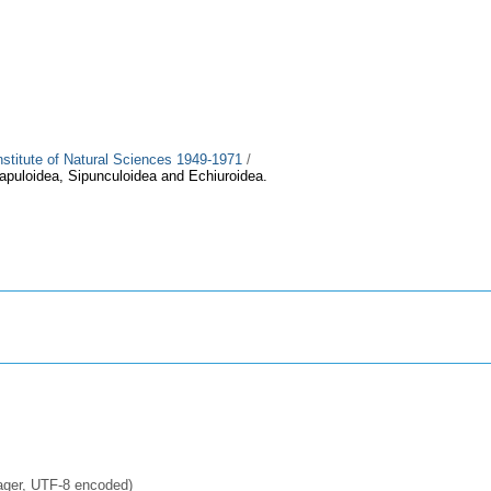
Institute of Natural Sciences 1949-1971
/
iapuloidea, Sipunculoidea and Echiuroidea.
ager, UTF-8 encoded)