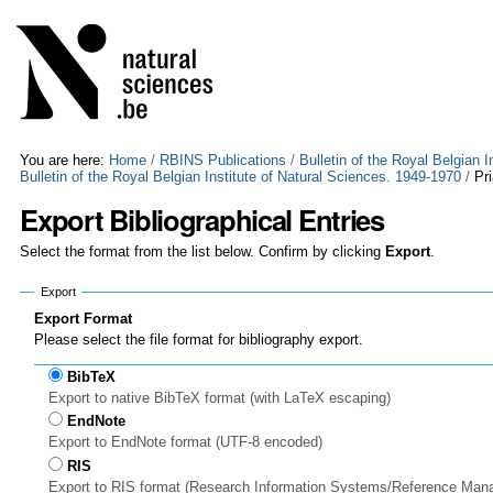
Skip
Personal
to
tools
content.
|
Skip
to
navigation
You are here:
Home
/
RBINS Publications
/
Bulletin of the Royal Belgian 
Bulletin of the Royal Belgian Institute of Natural Sciences. 1949-1970
/
Pr
Export Bibliographical Entries
Select the format from the list below. Confirm by clicking
Export
.
Export
Export Format
Please select the file format for bibliography export.
BibTeX
Export to native BibTeX format (with LaTeX escaping)
EndNote
Export to EndNote format (UTF-8 encoded)
RIS
Export to RIS format (Research Information Systems/Reference Man