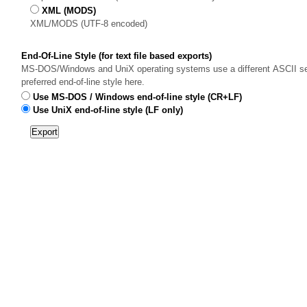
XML (MODS)
XML/MODS (UTF-8 encoded)
End-Of-Line Style (for text file based exports)
MS-DOS/Windows and UniX operating systems use a different ASCII sequ
preferred end-of-line style here.
Use MS-DOS / Windows end-of-line style (CR+LF)
Use UniX end-of-line style (LF only)