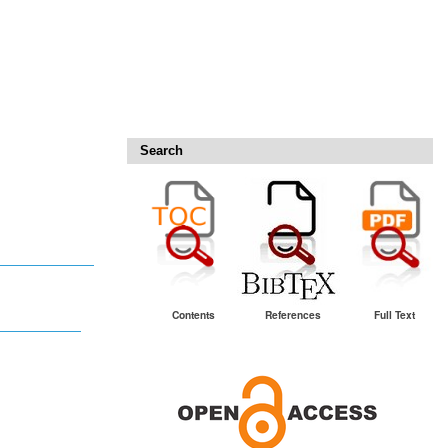
Search
Contents
References
Full Text