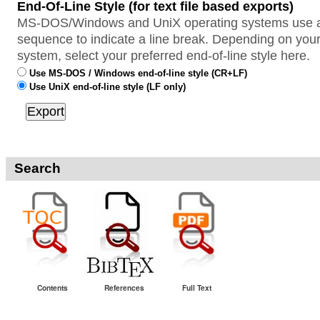
End-Of-Line Style (for text file based exports)
MS-DOS/Windows and UniX operating systems use a 
sequence to indicate a line break. Depending on your
system, select your preferred end-of-line style here.
Use MS-DOS / Windows end-of-line style (CR+LF)
Use UniX end-of-line style (LF only)
Search
Contents
References
Full Text