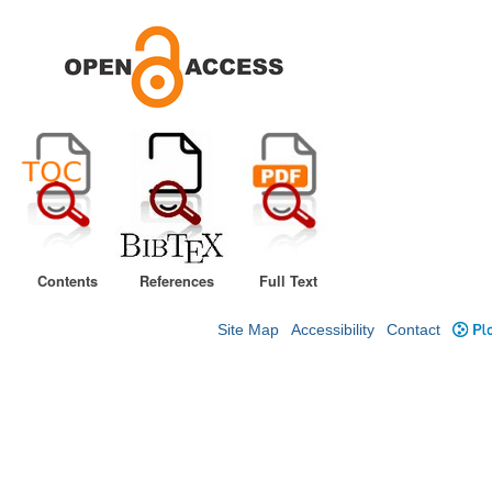
Contents
References
Full Text
Site Map
Accessibility
Contact
Plo