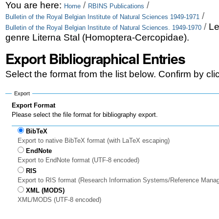
Skip
Personal
You are here:
/
/
Home
RBINS Publications
/
Bulletin of the Royal Belgian Institute of Natural Sciences 1949-1971
to
tools
/
Le
Bulletin of the Royal Belgian Institute of Natural Sciences. 1949-1970
content.
genre Literna Stal (Homoptera-Cercopidae).
|
Export Bibliographical Entries
Skip
Select the format from the list below. Confirm by cl
to
Export
navigation
Export Format
Please select the file format for bibliography export.
BibTeX
Export to native BibTeX format (with LaTeX escaping)
EndNote
Export to EndNote format (UTF-8 encoded)
RIS
Export to RIS format (Research Information Systems/Reference Mana
XML (MODS)
XML/MODS (UTF-8 encoded)