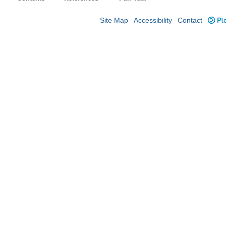
Site Map
Accessibility
Contact
Plo