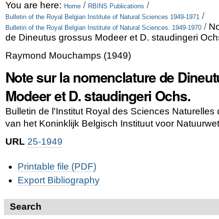
Skip
Personal
You are here:
/
/
Home
RBINS Publications
/
Bulletin of the Royal Belgian Institute of Natural Sciences 1949-1971
to
tools
/
No
Bulletin of the Royal Belgian Institute of Natural Sciences. 1949-1970
content.
de Dineutus grossus Modeer et D. staudingeri Och
|
Raymond Mouchamps
(
1949
)
Skip
Note sur la nomenclature de Dineu
to
Modeer et D. staudingeri Ochs.
navigation
Bulletin de l'Institut Royal des Sciences Naturelles 
van het Koninklijk Belgisch Instituut voor Natuurw
URL
25-1949
Document
Printable file (PDF)
Actions
Export Bibliography
Search