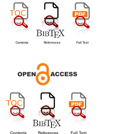
Contents
References
Full Text
Contents
References
Full Text