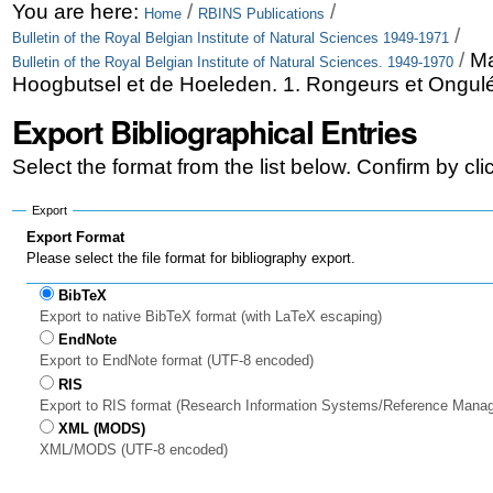
Skip
Personal
You are here:
/
/
Home
RBINS Publications
/
Bulletin of the Royal Belgian Institute of Natural Sciences 1949-1971
to
tools
/
Ma
Bulletin of the Royal Belgian Institute of Natural Sciences. 1949-1970
content.
Hoogbutsel et de Hoeleden. 1. Rongeurs et Ongul
|
Export Bibliographical Entries
Skip
Select the format from the list below. Confirm by cl
to
Export
navigation
Export Format
Please select the file format for bibliography export.
BibTeX
Export to native BibTeX format (with LaTeX escaping)
EndNote
Export to EndNote format (UTF-8 encoded)
RIS
Export to RIS format (Research Information Systems/Reference Mana
XML (MODS)
XML/MODS (UTF-8 encoded)