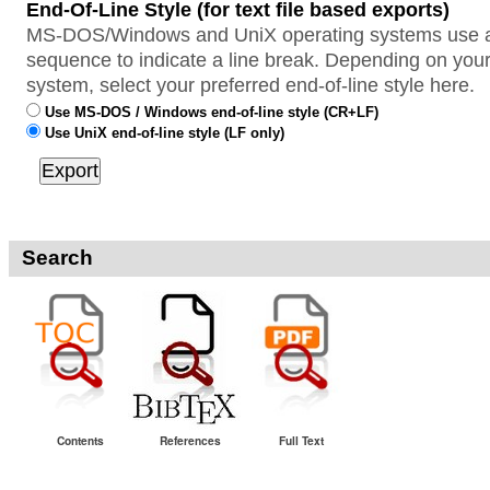
End-Of-Line Style (for text file based exports)
MS-DOS/Windows and UniX operating systems use a 
sequence to indicate a line break. Depending on your
system, select your preferred end-of-line style here.
Use MS-DOS / Windows end-of-line style (CR+LF)
Use UniX end-of-line style (LF only)
Search
Contents
References
Full Text