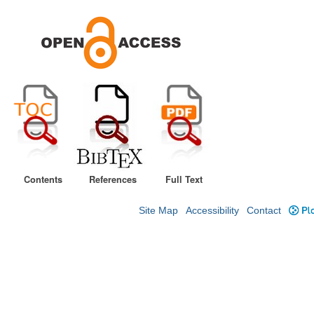
Contents
References
Full Text
Site Map
Accessibility
Contact
Plo