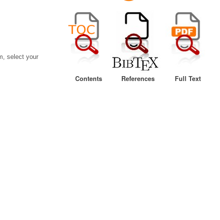
, select your
Contents
References
Full Text