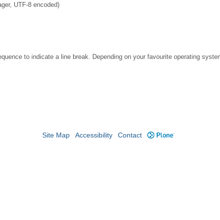
ager, UTF-8 encoded)
ence to indicate a line break. Depending on your favourite operating system
Site Map
Accessibility
Contact
Plone