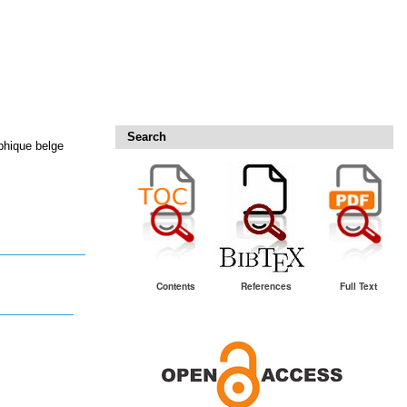
Search
phique belge
Contents
References
Full Text