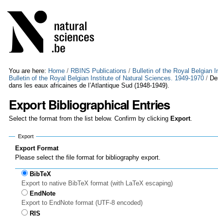
Skip
Personal
to
tools
content.
|
Skip
to
navigation
You are here:
Home
/
RBINS Publications
/
Bulletin of the Royal Belgian 
Bulletin of the Royal Belgian Institute of Natural Sciences. 1949-1970
/
De
dans les eaux africaines de l’Atlantique Sud (1948-1949).
Export Bibliographical Entries
Select the format from the list below. Confirm by clicking
Export
.
Export
Export Format
Please select the file format for bibliography export.
BibTeX
Export to native BibTeX format (with LaTeX escaping)
EndNote
Export to EndNote format (UTF-8 encoded)
RIS