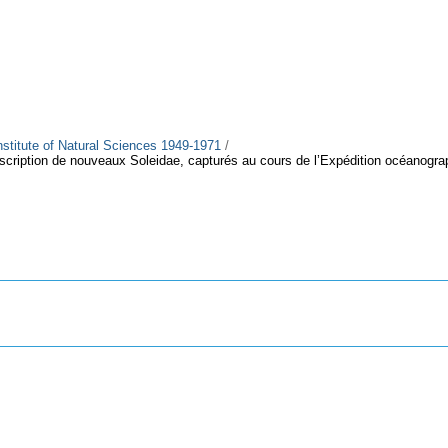
Institute of Natural Sciences 1949-1971
/
scription de nouveaux Soleidae, capturés au cours de l’Expédition océanogra