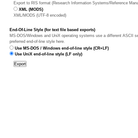
Export to RIS format (Research Information Systems/Reference Man
XML (MODS)
XML/MODS (UTF-8 encoded)
End-Of-Line Style (for text file based exports)
MS-DOS/Windows and UniX operating systems use a different ASCII sequ
preferred end-of-line style here.
Use MS-DOS / Windows end-of-line style (CR+LF)
Use UniX end-of-line style (LF only)