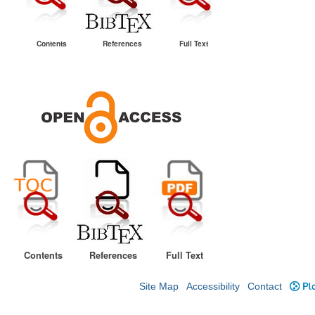
Contents
References
Full Text
Contents
References
Full Text
Site Map
Accessibility
Contact
Plo