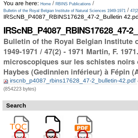
Skip
Personal
You are here:
/
/
Home
RBINS Publications
/
Bulletin of the Royal Belgian Institute of Natural Sciences 1949-1971
47(2
to
tools
IRScNB_P4087_RBINS17628_47-2_Bulletin 42.pd
content.
IRScNB_P4087_RBINS17628_47-2_Bu
|
Bulletin of the Royal Belgian Institute
Skip
1949-1971 / 47(2) - 1971 Martin, F. 197
to
microscopiques sur les schistes noirs 
navigation
Haybes (Gedinnien inférieur) à Fépin (
irscnb_p4087_rbins17628_47-2_bulletin-42.pdf
(854223 bytes)
Search