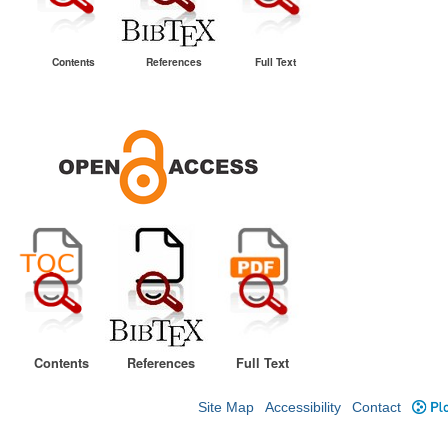
Contents
References
Full Text
Contents
References
Full Text
Site Map
Accessibility
Contact
Plo