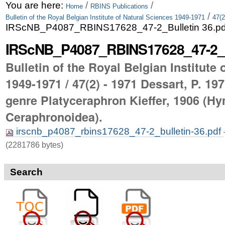
Skip
Personal
You are here:
/
/
Home
RBINS Publications
/
Bulletin of the Royal Belgian Institute of Natural Sciences 1949-1971
47(2
to
tools
IRScNB_P4087_RBINS17628_47-2_Bulletin 36.pd
content.
IRScNB_P4087_RBINS17628_47-2_Bu
|
Bulletin of the Royal Belgian Institute
Skip
1949-1971 / 47(2) - 1971 Dessart, P. 19
to
genre Platyceraphron Kieffer, 1906 (Hy
navigation
Ceraphronoidea).
irscnb_p4087_rbins17628_47-2_bulletin-36.pdf
(2281786 bytes)
Search