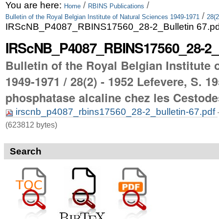
Skip
Personal
You are here:
/
/
Home
RBINS Publications
/
Bulletin of the Royal Belgian Institute of Natural Sciences 1949-1971
28(2
to
tools
IRScNB_P4087_RBINS17560_28-2_Bulletin 67.pd
content.
IRScNB_P4087_RBINS17560_28-2_Bu
|
Bulletin of the Royal Belgian Institute
Skip
1949-1971 / 28(2) - 1952 Lefevere, S. 19
to
phosphatase alcaline chez les Cestode
navigation
irscnb_p4087_rbins17560_28-2_bulletin-67.pdf
(623812 bytes)
Search