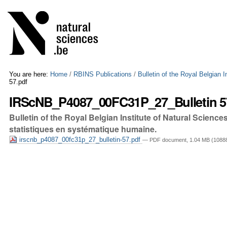
Skip
Personal
to
tools
content.
|
Skip
to
navigation
You are here:
Home
/
RBINS Publications
/
Bulletin of the Royal Belgian 
57.pdf
IRScNB_P4087_00FC31P_27_Bulletin 5
Bulletin of the Royal Belgian Institute of Natural Scien
statistiques en systématique humaine.
irscnb_p4087_00fc31p_27_bulletin-57.pdf
— PDF document, 1.04 MB (10888