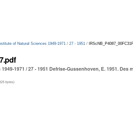
Institute of Natural Sciences 1949-1971
/
27 - 1951
/
IRScNB_P4087_00FC31P_
7.pdf
ces 1949-1971 / 27 - 1951 Defrise-Gussenhoven, E. 1951. Des
25 bytes)