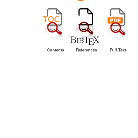
Contents
References
Full Text