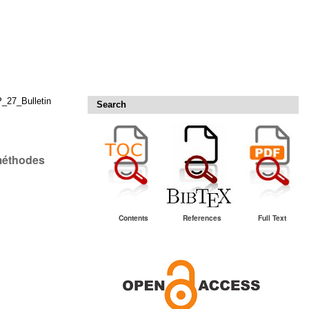
27_Bulletin
Search
 méthodes
Contents
References
Full Text