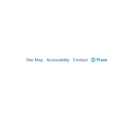
Site Map
Accessibility
Contact
Plone