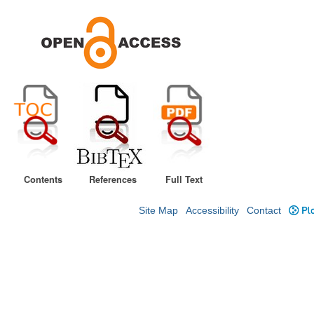
Contents
References
Full Text
Site Map
Accessibility
Contact
Plo