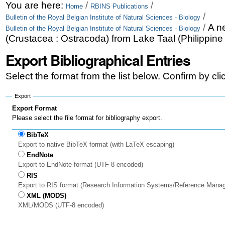
Skip
Personal
You are here:
/
/
Home
RBINS Publications
/
Bulletin of the Royal Belgian Institute of Natural Sciences - Biology
to
tools
/
A n
Bulletin of the Royal Belgian Institute of Natural Sciences - Biology
content.
(Crustacea : Ostracoda) from Lake Taal (Philippine
|
Export Bibliographical Entries
Skip
Select the format from the list below. Confirm by cl
to
Export
navigation
Export Format
Please select the file format for bibliography export.
BibTeX
Export to native BibTeX format (with LaTeX escaping)
EndNote
Export to EndNote format (UTF-8 encoded)
RIS
Export to RIS format (Research Information Systems/Reference Mana
XML (MODS)
XML/MODS (UTF-8 encoded)