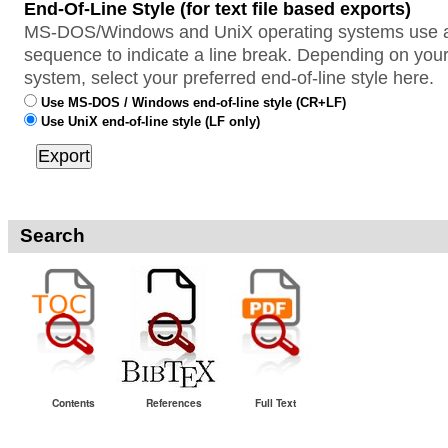
End-Of-Line Style (for text file based exports)
MS-DOS/Windows and UniX operating systems use a 
sequence to indicate a line break. Depending on your
system, select your preferred end-of-line style here.
Use MS-DOS / Windows end-of-line style (CR+LF)
Use UniX end-of-line style (LF only)
Search
Contents
References
Full Text