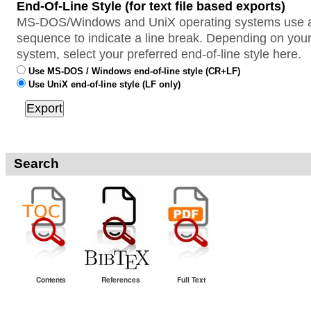
End-Of-Line Style (for text file based exports)
MS-DOS/Windows and UniX operating systems use a 
sequence to indicate a line break. Depending on your
system, select your preferred end-of-line style here.
Use MS-DOS / Windows end-of-line style (CR+LF)
Use UniX end-of-line style (LF only)
Search
Contents
References
Full Text