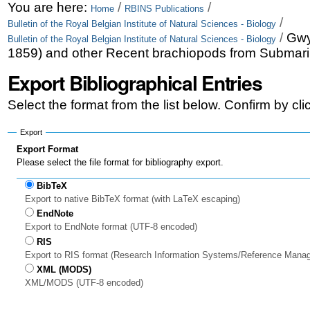
Skip
Personal
You are here:
/
/
Home
RBINS Publications
/
Bulletin of the Royal Belgian Institute of Natural Sciences - Biology
to
tools
/
Gwy
Bulletin of the Royal Belgian Institute of Natural Sciences - Biology
content.
1859) and other Recent brachiopods from Submarin
|
Export Bibliographical Entries
Skip
Select the format from the list below. Confirm by cl
to
Export
navigation
Export Format
Please select the file format for bibliography export.
BibTeX
Export to native BibTeX format (with LaTeX escaping)
EndNote
Export to EndNote format (UTF-8 encoded)
RIS
Export to RIS format (Research Information Systems/Reference Mana
XML (MODS)
XML/MODS (UTF-8 encoded)