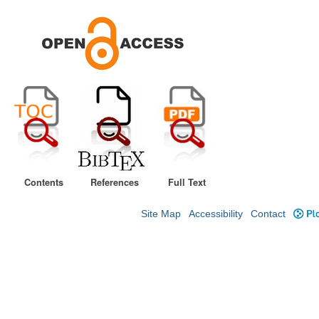
Contents
References
Full Text
Site Map
Accessibility
Contact
Plo