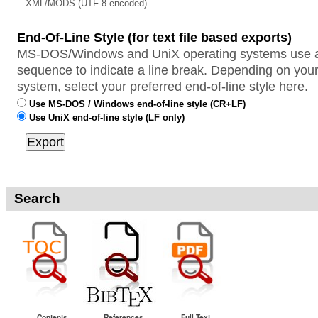
XML/MODS (UTF-8 encoded)
End-Of-Line Style (for text file based exports)
MS-DOS/Windows and UniX operating systems use a 
sequence to indicate a line break. Depending on your
system, select your preferred end-of-line style here.
Use MS-DOS / Windows end-of-line style (CR+LF)
Use UniX end-of-line style (LF only)
Search
Contents
References
Full Text