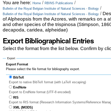
Skip
Personal
You are here:
/
/
Home
RBINS Publications
/
Bulletin of the Royal Belgian Institute of Natural Sciences - Biology
to
tools
/
Des
Bulletin of the Royal Belgian Institute of Natural Sciences - Biology
content.
of Alpheopsis from the Azores, with remarks on a a
and other species of the trispinosa (Stimpson, 186
|
decapoda, caridea, alpheidae)
Skip
Export Bibliographical Entries
to
Select the format from the list below. Confirm by cl
navigation
Export
Export Format
Please select the file format for bibliography export.
BibTeX
Export to native BibTeX format (with LaTeX escaping)
EndNote
Export to EndNote format (UTF-8 encoded)
RIS
Export to RIS format (Research Information Systems/Reference Mana
XML (MODS)