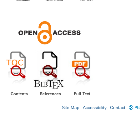
Contents
References
Full Text
Site Map
Accessibility
Contact
Plo