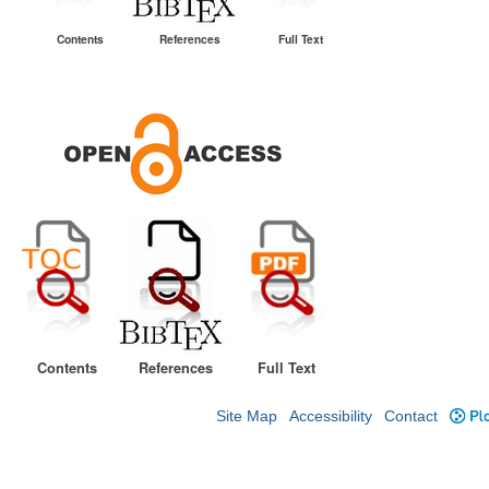
Contents
References
Full Text
Contents
References
Full Text
Site Map
Accessibility
Contact
Plo