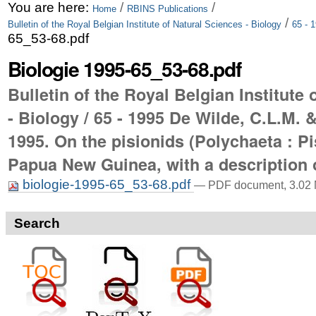
Skip
Personal
You are here:
/
/
Home
RBINS Publications
/
Bulletin of the Royal Belgian Institute of Natural Sciences - Biology
65 - 
to
tools
65_53-68.pdf
content.
Biologie 1995-65_53-68.pdf
|
Bulletin of the Royal Belgian Institute
Skip
- Biology / 65 - 1995 De Wilde, C.L.M. 
to
1995. On the pisionids (Polychaeta : P
navigation
Papua New Guinea, with a description 
biologie-1995-65_53-68.pdf
— PDF document, 3.02 
Search