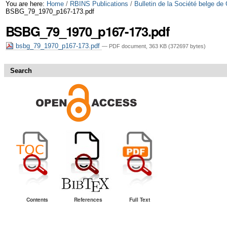
Skip
Personal
You are here:
Home
/
RBINS Publications
/
Bulletin de la Société belge de
BSBG_79_1970_p167-173.pdf
to
tools
BSBG_79_1970_p167-173.pdf
content.
bsbg_79_1970_p167-173.pdf
— PDF document, 363 KB (372697 bytes)
|
Skip
Search
to
navigation
Contents
References
Full Text