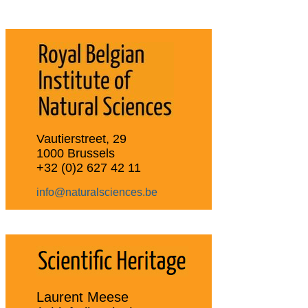
Vautierstreet, 29
1000 Brussels
+32 (0)2 627 42 11
info@naturalsciences.be
Laurent Meese