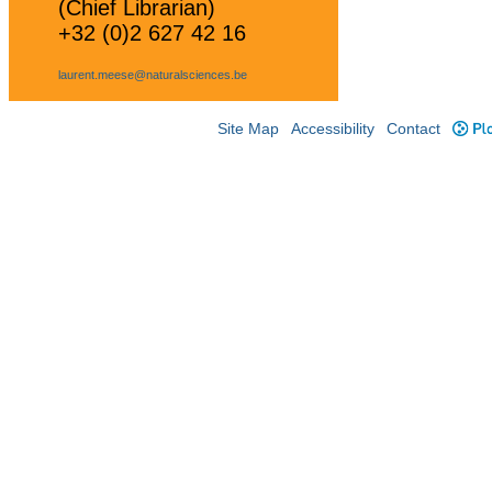
(Chief Librarian)
+32 (0)2 627 42 16
laurent.meese@naturalsciences.be
Site Map
Accessibility
Contact
Plo