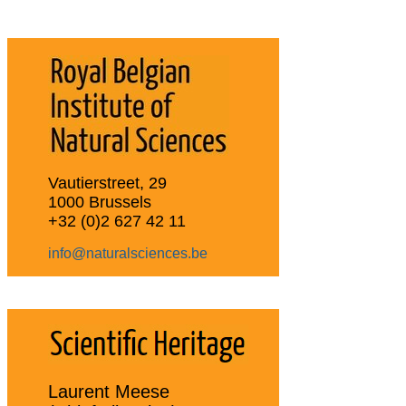
Vautierstreet, 29
1000 Brussels
+32 (0)2 627 42 11
info@naturalsciences.be
Laurent Meese