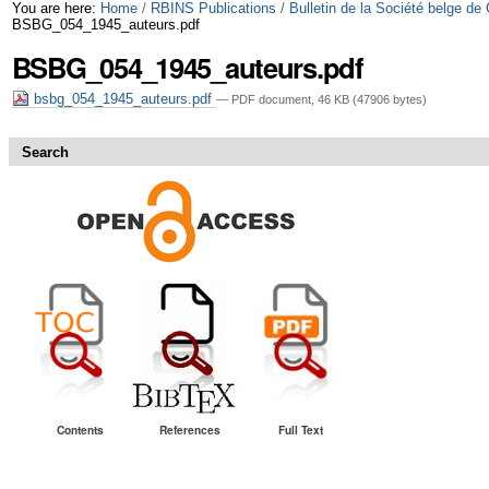
Skip
Personal
You are here:
Home
/
RBINS Publications
/
Bulletin de la Société belge de
BSBG_054_1945_auteurs.pdf
to
tools
BSBG_054_1945_auteurs.pdf
content.
bsbg_054_1945_auteurs.pdf
— PDF document, 46 KB (47906 bytes)
|
Skip
Search
to
navigation
Contents
References
Full Text