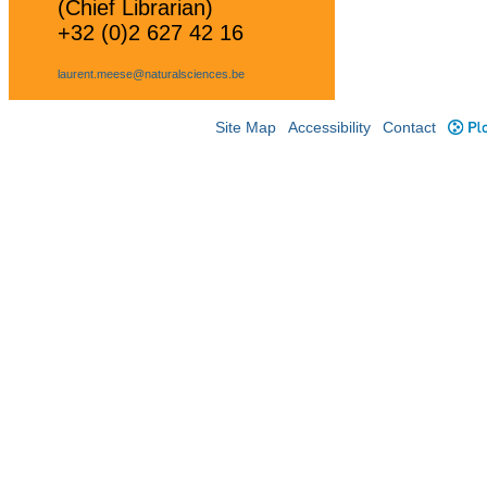
(Chief Librarian)
+32 (0)2 627 42 16
laurent.meese@naturalsciences.be
Site Map
Accessibility
Contact
Plo