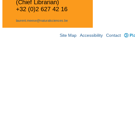
(Chief Librarian)
+32 (0)2 627 42 16
laurent.meese@naturalsciences.be
Site Map
Accessibility
Contact
Plo