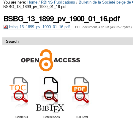
Skip
Personal
You are here:
Home
/
RBINS Publications
/
Bulletin de la Société belge de
BSBG_13_1899_pv_1900_01_16.pdf
to
tools
BSBG_13_1899_pv_1900_01_16.pdf
content.
bsbg_13_1899_pv_1900_01_16.pdf
— PDF document, 472 KB (483357 bytes)
|
Skip
Search
to
navigation
Contents
References
Full Text