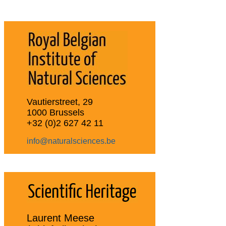
Vautierstreet, 29
1000 Brussels
+32 (0)2 627 42 11
info@naturalsciences.be
Laurent Meese