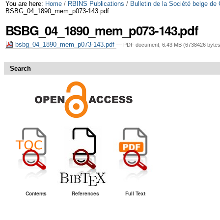
Skip
Personal
You are here:
Home
/
RBINS Publications
/
Bulletin de la Société belge de
BSBG_04_1890_mem_p073-143.pdf
to
tools
BSBG_04_1890_mem_p073-143.pdf
content.
bsbg_04_1890_mem_p073-143.pdf
— PDF document, 6.43 MB (6738426 bytes
|
Skip
Search
to
navigation
Contents
References
Full Text