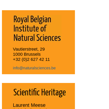
Vautierstreet, 29
1000 Brussels
+32 (0)2 627 42 11
info@naturalsciences.be
Laurent Meese