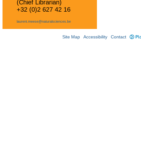
(Chief Librarian)
+32 (0)2 627 42 16
laurent.meese@naturalsciences.be
Site Map
Accessibility
Contact
Plo