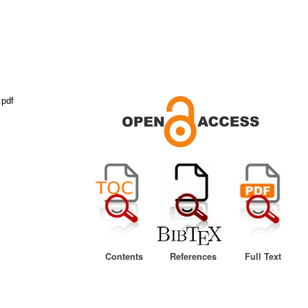
.pdf
Contents
References
Full Text