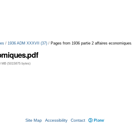
ues
/
1936 ADM XXXVII (37)
/
Pages from 1936 partie 2 affaires economiques
nomiques.pdf
 MB (5015875 bytes)
Site Map
Accessibility
Contact
Plone