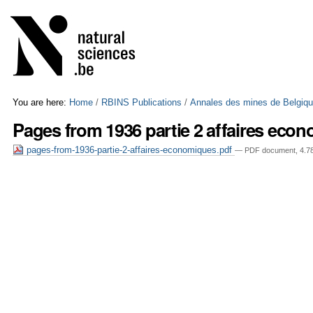
Skip
Personal
to
tools
content.
|
Skip
to
navigation
You are here:
Home
/
RBINS Publications
/
Annales des mines de Belgiq
Pages from 1936 partie 2 affaires eco
pages-from-1936-partie-2-affaires-economiques.pdf
— PDF document, 4.78