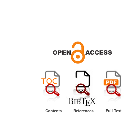
Contents
References
Full Text