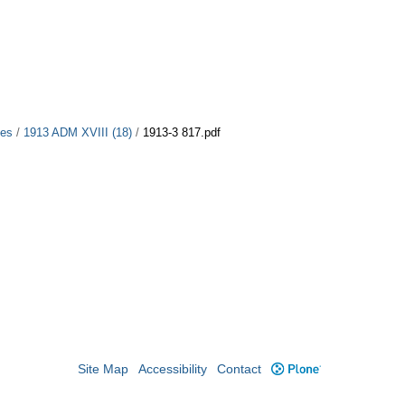
ues
/
1913 ADM XVIII (18)
/
1913-3 817.pdf
Site Map
Accessibility
Contact
Plone