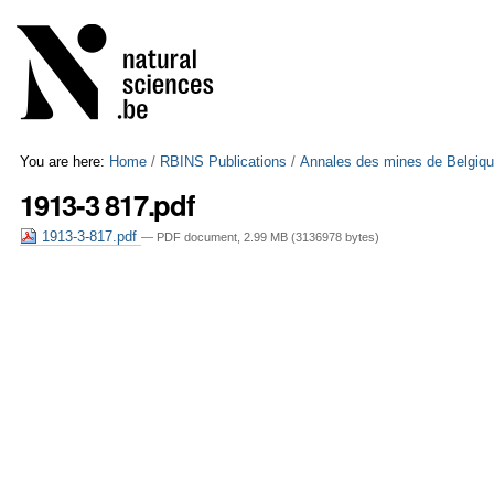
Skip
Personal
to
tools
content.
|
Skip
to
navigation
You are here:
Home
/
RBINS Publications
/
Annales des mines de Belgiq
1913-3 817.pdf
1913-3-817.pdf
— PDF document, 2.99 MB (3136978 bytes)