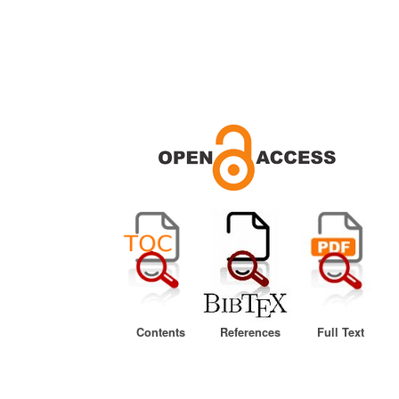
Contents
References
Full Text