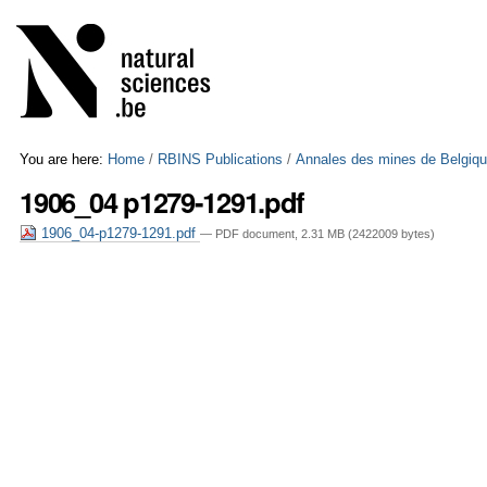
Skip
Personal
to
tools
content.
|
Skip
to
navigation
You are here:
Home
/
RBINS Publications
/
Annales des mines de Belgiq
1906_04 p1279-1291.pdf
1906_04-p1279-1291.pdf
— PDF document, 2.31 MB (2422009 bytes)