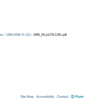
ues
/
1906 ADM XI (11)
/
1906_04 p1279-1291.pdf
Site Map
Accessibility
Contact
Plone