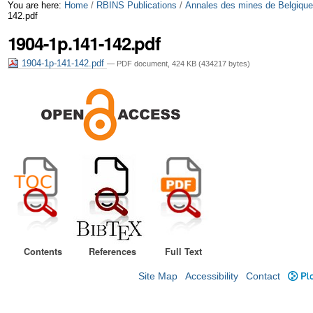
Skip
Personal
You are here:
Home
/
RBINS Publications
/
Annales des mines de Belgiqu
142.pdf
to
tools
1904-1p.141-142.pdf
content.
1904-1p-141-142.pdf
— PDF document, 424 KB (434217 bytes)
|
Skip
to
navigation
Contents
References
Full Text
Site Map
Accessibility
Contact
Plo