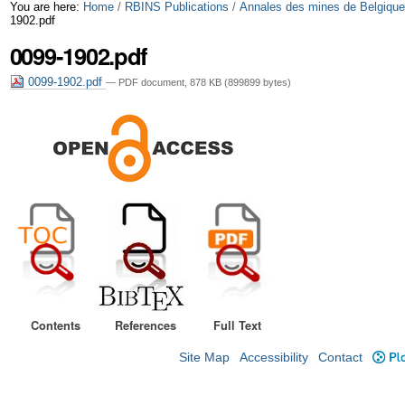
Skip
Personal
You are here:
Home
/
RBINS Publications
/
Annales des mines de Belgiqu
1902.pdf
to
tools
0099-1902.pdf
content.
0099-1902.pdf
— PDF document, 878 KB (899899 bytes)
|
Skip
to
navigation
Contents
References
Full Text
Site Map
Accessibility
Contact
Plo