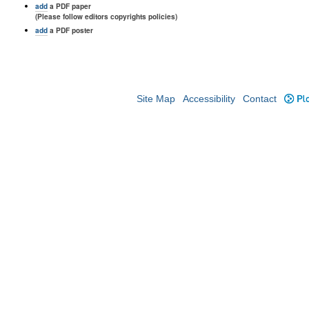
add
a PDF paper
(Please follow editors copyrights policies)
add
a PDF poster
Site Map
Accessibility
Contact
Plo