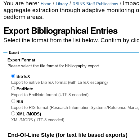
Skip
Personal
You are here:
/
/
/
Impac
Home
Library
RBINS Staff Publications
aggregate extraction through adaptive monitoring o
to
tools
bedform areas.
content.
Export Bibliographical Entries
|
Select the format from the list below. Confirm by cl
Skip
to
Export
Export Format
navigation
Please select the file format for bibliography export.
BibTeX
Export to native BibTeX format (with LaTeX escaping)
EndNote
Export to EndNote format (UTF-8 encoded)
RIS
Export to RIS format (Research Information Systems/Reference Mana
XML (MODS)
XML/MODS (UTF-8 encoded)
End-Of-Line Style (for text file based exports)