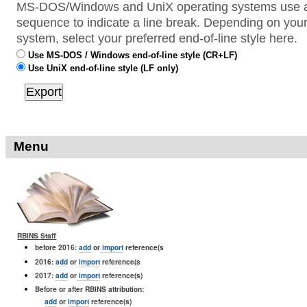
MS-DOS/Windows and UniX operating systems use a 
sequence to indicate a line break. Depending on your
system, select your preferred end-of-line style here.
Use MS-DOS / Windows end-of-line style (CR+LF)
Use UniX end-of-line style (LF only)
Menu
RBINS Staff
before 2016:
add
or
import
reference(s
2016:
add
or
import
reference(s
2017:
add
or
import
reference(s)
Before or after RBINS attribution:
add
or
import
reference(s)