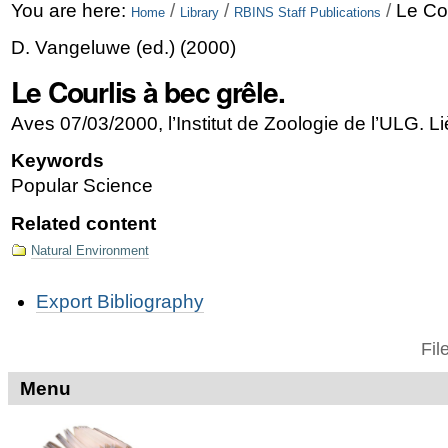
Skip
Personal
You are here:
/
/
/
Le Cou
Home
Library
RBINS Staff Publications
to
tools
D. Vangeluwe
(ed.)
(
2000
)
content.
Le Courlis à bec grêle.
|
Aves 07/03/2000, l’Institut de Zoologie de l’ULG. L
Skip
Keywords
to
Popular Science
navigation
Related content
Natural Environment
Document
Export Bibliography
Actions
Fil
Menu