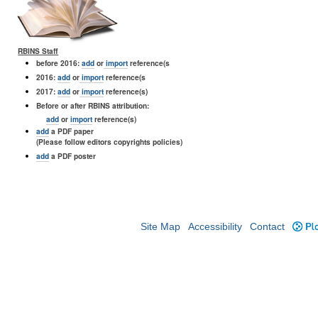
RBINS Staff
before 2016:
add
or
import
reference(s
2016:
add
or
import
reference(s
2017:
add
or
import
reference(s)
Before or after RBINS attribution:
add
or
import
reference(s)
add
a PDF paper
(Please follow editors copyrights policies)
add
a PDF poster
Site Map
Accessibility
Contact
Plo