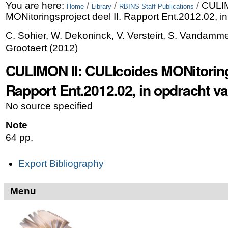
Skip
Personal
You are here:
/
/
/
CULIM
Home
Library
RBINS Staff Publications
MONitoringsproject deel II. Rapport Ent.2012.02, 
to
tools
C. Sohier, W. Dekoninck, V. Versteirt, S. Vandamme
content.
Grootaert
(
2012
)
|
CULIMON II: CULIcoides MONitorings
Skip
Rapport Ent.2012.02, in opdracht 
to
navigation
No source specified
Note
64 pp.
Document
Export Bibliography
Actions
Menu