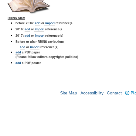
RBINS Staff
before 2016:
add
or
import
reference(s
2016:
add
or
import
reference(s
2017:
add
or
import
reference(s)
Before or after RBINS attribution:
add
or
import
reference(s)
add
a PDF paper
(Please follow editors copyrights policies)
add
a PDF poster
Site Map
Accessibility
Contact
Plo