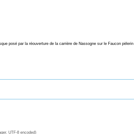
sque posé par la réouverture de la carrière de Nassogne sur le Faucon pèlerin
ager, UTF-8 encoded)