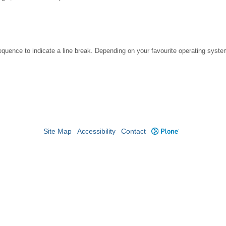
ence to indicate a line break. Depending on your favourite operating system
Site Map
Accessibility
Contact
Plone