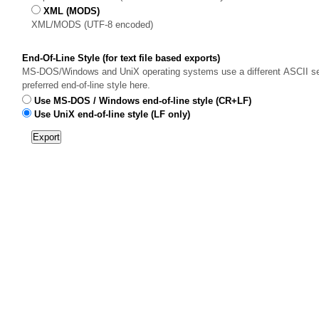
XML (MODS)
XML/MODS (UTF-8 encoded)
End-Of-Line Style (for text file based exports)
MS-DOS/Windows and UniX operating systems use a different ASCII sequ
preferred end-of-line style here.
Use MS-DOS / Windows end-of-line style (CR+LF)
Use UniX end-of-line style (LF only)