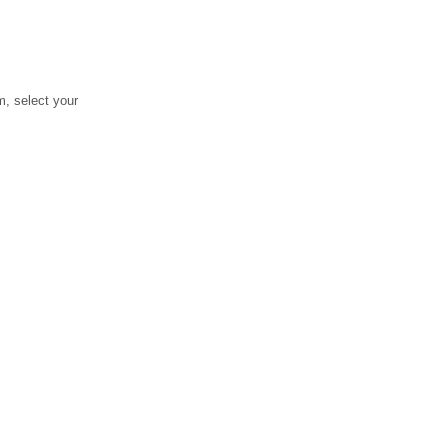
, select your