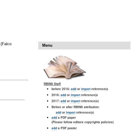
 (Falco
Menu
RBINS Staff
before 2016:
add
or
import
reference(s
2016:
add
or
import
reference(s
2017:
add
or
import
reference(s)
Before or after RBINS attribution:
add
or
import
reference(s)
add
a PDF paper
(Please follow editors copyrights policies)
add
a PDF poster