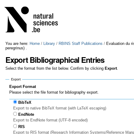
Skip
Personal
to
tools
content.
|
Skip
to
navigation
You are here:
Home
/
Library
/
RBINS Staff Publications
/
Evaluation du ri
peregrinus) .
Export Bibliographical Entries
Select the format from the list below. Confirm by clicking
Export
.
Export
Export Format
Please select the file format for bibliography export.
BibTeX
Export to native BibTeX format (with LaTeX escaping)
EndNote
Export to EndNote format (UTF-8 encoded)
RIS
Export to RIS format (Research Information Systems/Reference Man