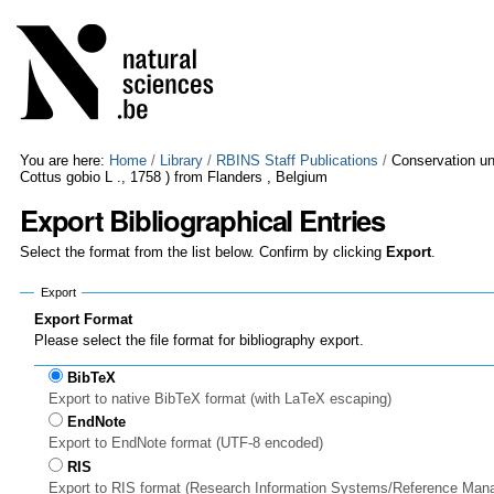
Skip
Personal
to
tools
content.
|
Skip
to
navigation
You are here:
Home
/
Library
/
RBINS Staff Publications
/
Conservation un
Cottus gobio L ., 1758 ) from Flanders , Belgium
Export Bibliographical Entries
Select the format from the list below. Confirm by clicking
Export
.
Export
Export Format
Please select the file format for bibliography export.
BibTeX
Export to native BibTeX format (with LaTeX escaping)
EndNote
Export to EndNote format (UTF-8 encoded)
RIS
Export to RIS format (Research Information Systems/Reference Man