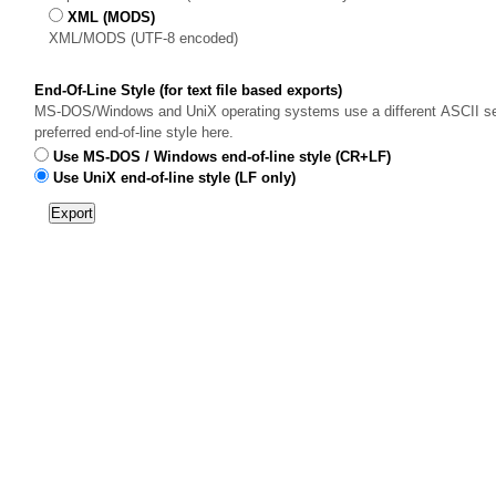
XML (MODS)
XML/MODS (UTF-8 encoded)
End-Of-Line Style (for text file based exports)
MS-DOS/Windows and UniX operating systems use a different ASCII sequ
preferred end-of-line style here.
Use MS-DOS / Windows end-of-line style (CR+LF)
Use UniX end-of-line style (LF only)