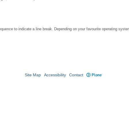
ence to indicate a line break. Depending on your favourite operating system
Site Map
Accessibility
Contact
Plone