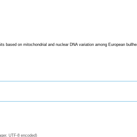
its based on mitochondrial and nuclear DNA variation among European bullhe
ager, UTF-8 encoded)