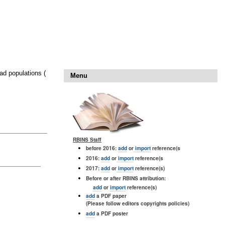
ad populations (
Menu
RBINS Staff
before 2016:
add
or
import
reference(s
2016:
add
or
import
reference(s
2017:
add
or
import
reference(s)
Before or after RBINS attribution:
add
or
import
reference(s)
add
a PDF paper
(Please follow editors copyrights policies)
add
a PDF poster