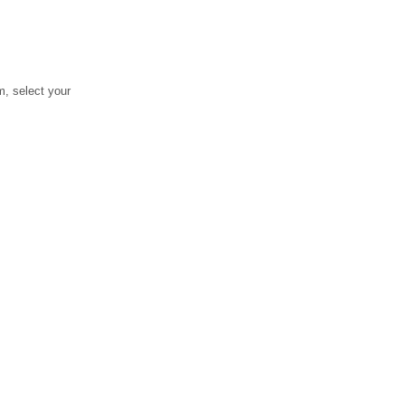
, select your