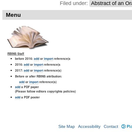
Filed under:
Abstract of an Or
Menu
RBINS Staff
before 2016:
add
or
import
reference(s
2016:
add
or
import
reference(s
2017:
add
or
import
reference(s)
Before or after RBINS attribution:
add
or
import
reference(s)
add
a PDF paper
(Please follow editors copyrights policies)
add
a PDF poster
Site Map
Accessibility
Contact
Plo