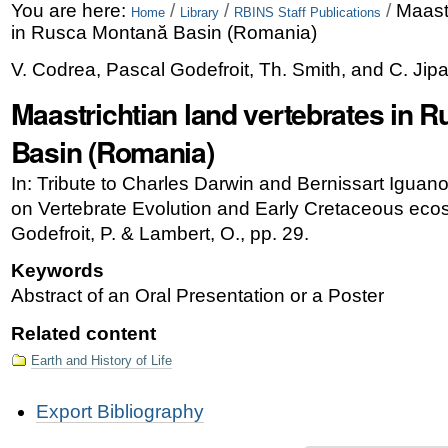
Skip
Personal
You are here:
/
/
/
Maastr
Home
Library
RBINS Staff Publications
in Rusca Montană Basin (Romania)
to
tools
V. Codrea, Pascal Godefroit, Th. Smith, and C. Ji
content.
Maastrichtian land vertebrates in 
|
Skip
Basin (Romania)
to
In: Tribute to Charles Darwin and Bernissart Igua
navigation
on Vertebrate Evolution and Early Cretaceous eco
Godefroit, P. & Lambert, O., pp. 29.
Keywords
Abstract of an Oral Presentation or a Poster
Related content
Earth and History of Life
Document
Export Bibliography
Actions