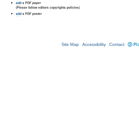
add
a PDF paper
(Please follow editors copyrights policies)
add
a PDF poster
Site Map
Accessibility
Contact
Plo