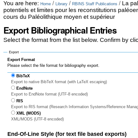
Skip
Personal
You are here:
/
/
/
La pal
Home
Library
RBINS Staff Publications
potentiels et limites pour les reconstitutions palé
to
tools
cours du Paléolithique moyen et supérieur
content.
Export Bibliographical Entries
|
Select the format from the list below. Confirm by cl
Skip
to
Export
Export Format
navigation
Please select the file format for bibliography export.
BibTeX
Export to native BibTeX format (with LaTeX escaping)
EndNote
Export to EndNote format (UTF-8 encoded)
RIS
Export to RIS format (Research Information Systems/Reference Mana
XML (MODS)
XML/MODS (UTF-8 encoded)
End-Of-Line Style (for text file based exports)