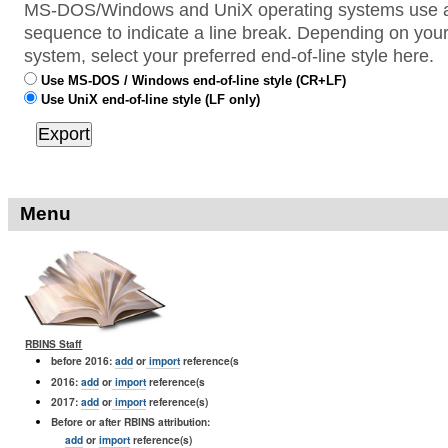
MS-DOS/Windows and UniX operating systems use a 
sequence to indicate a line break. Depending on your
system, select your preferred end-of-line style here.
Use MS-DOS / Windows end-of-line style (CR+LF)
Use UniX end-of-line style (LF only)
Menu
RBINS Staff
before 2016:
add
or
import
reference(s
2016:
add
or
import
reference(s
2017:
add
or
import
reference(s)
Before or after RBINS attribution:
add
or
import
reference(s)