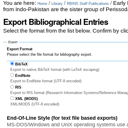
Skip
Personal
You are here:
/
/
/
Early
Home
Library
RBINS Staff Publications
from Indo-Pakistan are the sister group of Perissod
to
tools
Export Bibliographical Entries
content.
|
Select the format from the list below. Confirm by cl
Skip
Export
to
Export Format
Please select the file format for bibliography export.
navigation
BibTeX
Export to native BibTeX format (with LaTeX escaping)
EndNote
Export to EndNote format (UTF-8 encoded)
RIS
Export to RIS format (Research Information Systems/Reference Mana
XML (MODS)
XML/MODS (UTF-8 encoded)
End-Of-Line Style (for text file based exports)
MS-DOS/Windows and UniX operating systems use a 