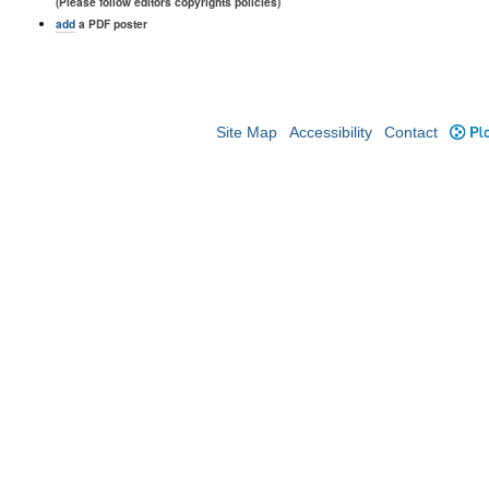
(Please follow editors copyrights policies)
add
a PDF poster
Site Map
Accessibility
Contact
Plo