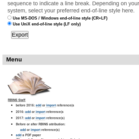
sequence to indicate a line break. Depending on your
system, select your preferred end-of-line style here.
Use MS-DOS / Windows end-of-line style (CR+LF)
Use UniX end-of-line style (LF only)
Menu
RBINS Staff
before 2016:
add
or
import
reference(s
2016:
add
or
import
reference(s
2017:
add
or
import
reference(s)
Before or after RBINS attribution:
add
or
import
reference(s)
add
a PDF paper