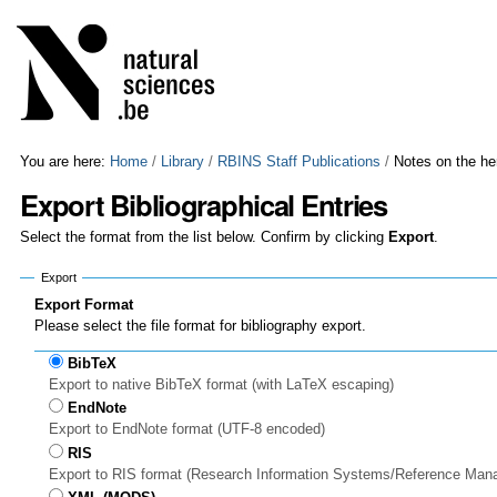
Skip
Personal
to
tools
content.
|
Skip
to
navigation
You are here:
Home
/
Library
/
RBINS Staff Publications
/
Notes on the he
Export Bibliographical Entries
Select the format from the list below. Confirm by clicking
Export
.
Export
Export Format
Please select the file format for bibliography export.
BibTeX
Export to native BibTeX format (with LaTeX escaping)
EndNote
Export to EndNote format (UTF-8 encoded)
RIS
Export to RIS format (Research Information Systems/Reference Man