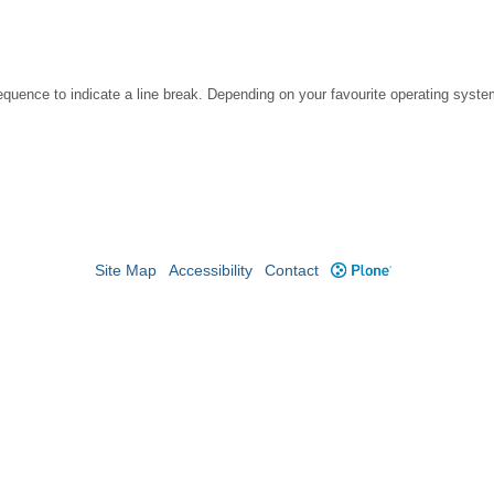
ence to indicate a line break. Depending on your favourite operating system
Site Map
Accessibility
Contact
Plone