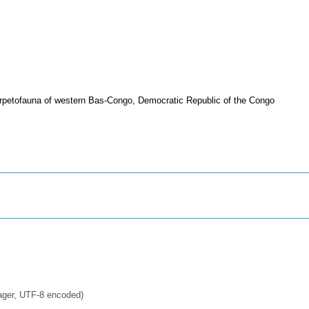
rpetofauna of western Bas-Congo, Democratic Republic of the Congo
ager, UTF-8 encoded)