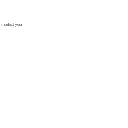
, select your