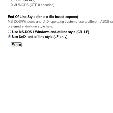
XML (MODS)
XML/MODS (UTF-8 encoded)
End-Of-Line Style (for text file based exports)
MS-DOS/Windows and UniX operating systems use a different ASCII sequ
preferred end-of-line style here.
Use MS-DOS / Windows end-of-line style (CR+LF)
Use UniX end-of-line style (LF only)