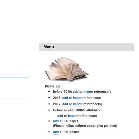
Menu
RBINS Staff
before 2016:
add
or
import
reference(s
2016:
add
or
import
reference(s
2017:
add
or
import
reference(s)
Before or after RBINS attribution:
add
or
import
reference(s)
add
a PDF paper
(Please follow editors copyrights policies)
add
a PDF poster