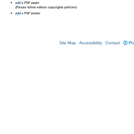
add
a PDF paper
(Please follow editors copyrights policies)
add
a PDF poster
Site Map
Accessibility
Contact
Plo