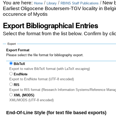
Skip
Personal
You are here:
/
/
/
New b
Home
Library
RBINS Staff Publications
Earliest Oligocene Boutersem-TGV locality in Belg
to
tools
occurence of Myotis
content.
Export Bibliographical Entries
|
Select the format from the list below. Confirm by cl
Skip
to
Export
Export Format
navigation
Please select the file format for bibliography export.
BibTeX
Export to native BibTeX format (with LaTeX escaping)
EndNote
Export to EndNote format (UTF-8 encoded)
RIS
Export to RIS format (Research Information Systems/Reference Mana
XML (MODS)
XML/MODS (UTF-8 encoded)
End-Of-Line Style (for text file based exports)