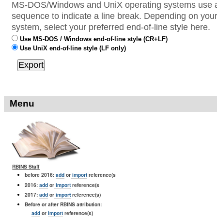
MS-DOS/Windows and UniX operating systems use a 
sequence to indicate a line break. Depending on your
system, select your preferred end-of-line style here.
Use MS-DOS / Windows end-of-line style (CR+LF)
Use UniX end-of-line style (LF only)
Menu
RBINS Staff
before 2016:
add
or
import
reference(s
2016:
add
or
import
reference(s
2017:
add
or
import
reference(s)
Before or after RBINS attribution:
add
or
import
reference(s)