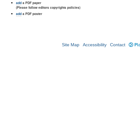
add
a PDF paper
(Please follow editors copyrights policies)
add
a PDF poster
Site Map
Accessibility
Contact
Plo