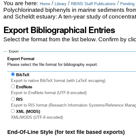
Skip
Personal
You are here:
/
/
/
Home
Library
RBINS Staff Publications
Pending 
Polychlorinated biphenyls in marine sediments fro
to
tools
and Scheldt estuary: A ten-year study of concentrat
content.
Export Bibliographical Entries
|
Select the format from the list below. Confirm by cl
Skip
to
Export
Export Format
navigation
Please select the file format for bibliography export.
BibTeX
Export to native BibTeX format (with LaTeX escaping)
EndNote
Export to EndNote format (UTF-8 encoded)
RIS
Export to RIS format (Research Information Systems/Reference Mana
XML (MODS)
XML/MODS (UTF-8 encoded)
End-Of-Line Style (for text file based exports)