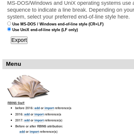
MS-DOS/Windows and UniX operating systems use a 
sequence to indicate a line break. Depending on your
system, select your preferred end-of-line style here.
Use MS-DOS / Windows end-of-line style (CR+LF)
Use UniX end-of-line style (LF only)
Menu
RBINS Staff
before 2016:
add
or
import
reference(s
2016:
add
or
import
reference(s
2017:
add
or
import
reference(s)
Before or after RBINS attribution:
add
or
import
reference(s)