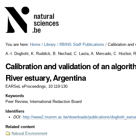
Skip
Personal
to
tools
content.
|
Skip
to
navigation
You are here:
Home
/
Library
/
RBINS Staff Publications
/
Calibration and 
A.-I. Dogliotti, K. Ruddick, B. Nechad, C. Lasta, A. Mercado, C. Hozbor, 
Calibration and validation of an algorit
River estuary, Argentina
EARSeL eProceedings, 10:119-130.
Keywords
Peer Review, International Redaction Board
Identifiers
DOI
:
http://www2.mumm.ac.be/downloads/publications/dogliotti_earse
Related content
Natural Environment