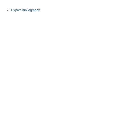
Document
Export Bibliography
Actions