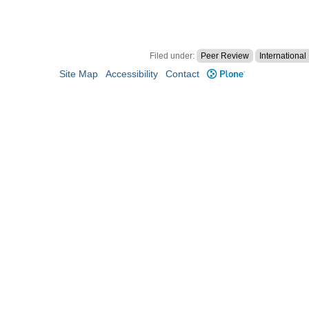
Filed under:
Peer Review
Internationa
Site Map
Accessibility
Contact
Plone