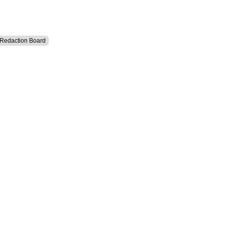
l Redaction Board