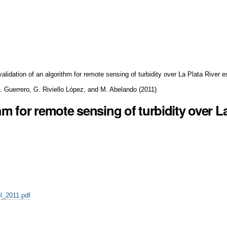
validation of an algorithm for remote sensing of turbidity over La Plata River e
R. Guerrero, G. Riviello López, and M. Abelando
(
2011
)
hm for remote sensing of turbidity over L
l_2011.pdf