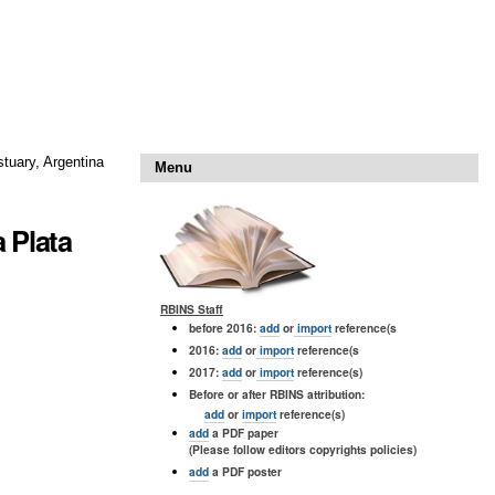
stuary, Argentina
Menu
a Plata
RBINS Staff
before 2016:
add
or
import
reference(s
2016:
add
or
import
reference(s
2017:
add
or
import
reference(s)
Before or after RBINS attribution:
add
or
import
reference(s)
add
a PDF paper
(Please follow editors copyrights policies)
add
a PDF poster