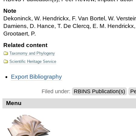
Note
Dekoninck, W. Hendrickx, F. Van Bortel, W. Verstei
Damiens, D. Hance, T. De Clercq, E. M. Hendrickx, 
Grootaert, P.
Related content
Taxonomy and Phylogeny
Scientific Heritage Service
Document
Export Bibliography
Actions
Filed under:
RBINS Publication(s)
Pe
Menu