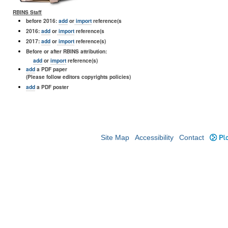
RBINS Staff
before 2016:
add
or
import
reference(s
2016:
add
or
import
reference(s
2017:
add
or
import
reference(s)
Before or after RBINS attribution:
add
or
import
reference(s)
add
a PDF paper
(Please follow editors copyrights policies)
add
a PDF poster
Site Map
Accessibility
Contact
Plo