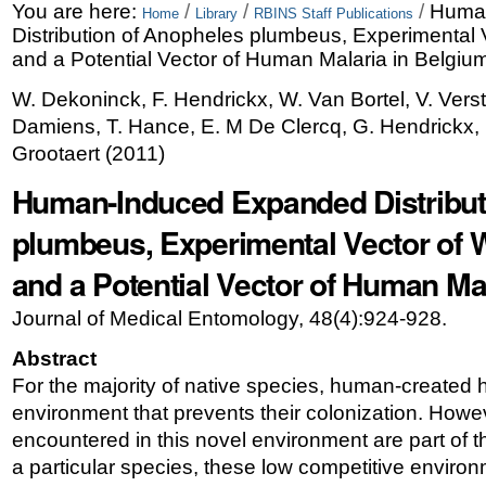
Skip
Personal
You are here:
/
/
/
Huma
Home
Library
RBINS Staff Publications
Distribution of Anopheles plumbeus, Experimental V
to
tools
and a Potential Vector of Human Malaria in Belgiu
content.
W. Dekoninck, F. Hendrickx, W. Van Bortel, V. Vers
|
Damiens, T. Hance, E. M De Clercq, G. Hendrickx, F
Skip
Grootaert
(
2011
)
to
Human-Induced Expanded Distribut
navigation
plumbeus, Experimental Vector of W
and a Potential Vector of Human Ma
Journal of Medical Entomology, 48(4):924-928.
Abstract
For the majority of native species, human-created h
environment that prevents their colonization. Howeve
encountered in this novel environment are part of 
a particular species, these low competitive enviro