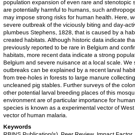
population expansion of even rare and stenotopic s
are potentially harmful to humans, such anthropogen
may impose strong risks for human health. Here, w
severe outbreak of the viciously biting and day-ac
plumbeus Stephens, 1828, that is caused by a habi
created habitats. Although historic data indicate th
previously reported to be rare in Belgium and confin
habitats, more recent data indicate a strong popula
Belgium and severe nuisance at a local scale. We 
outbreaks can be explained by a recent larval habita
from tree-holes in forests to large manure collecti
uncleaned pig stables. Further surveys of the colon
other potential larval breeding places of this mosquito
environment are of particular importance for huma
species is known as a experimental vector of West N
vector of human malaria.
Keywords
RBINS Publication(s), Peer Review, Impact Factor