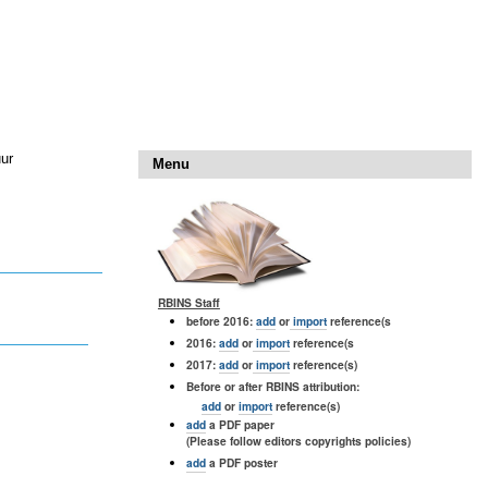
uur
Menu
RBINS Staff
before 2016:
add
or
import
reference(s
2016:
add
or
import
reference(s
2017:
add
or
import
reference(s)
Before or after RBINS attribution:
add
or
import
reference(s)
add
a PDF paper
(Please follow editors copyrights policies)
add
a PDF poster