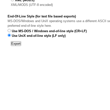
XML (MODS)
XML/MODS (UTF-8 encoded)
End-Of-Line Style (for text file based exports)
MS-DOS/Windows and UniX operating systems use a different ASCII sequ
preferred end-of-line style here.
Use MS-DOS / Windows end-of-line style (CR+LF)
Use UniX end-of-line style (LF only)