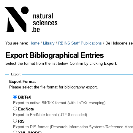
Skip
Personal
to
tools
content.
|
Skip
to
navigation
You are here:
Home
/
Library
/
RBINS Staff Publications
/
De Holocene sed
Export Bibliographical Entries
Select the format from the list below. Confirm by clicking
Export
.
Export
Export Format
Please select the file format for bibliography export.
BibTeX
Export to native BibTeX format (with LaTeX escaping)
EndNote
Export to EndNote format (UTF-8 encoded)
RIS
Export to RIS format (Research Information Systems/Reference Man