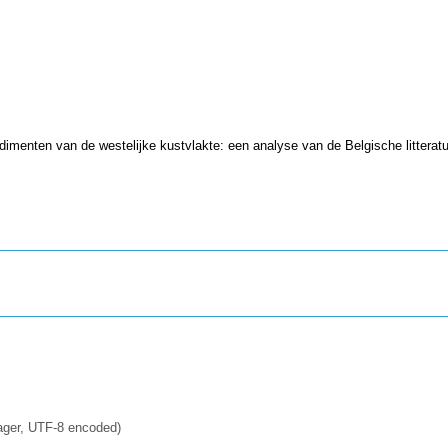
imenten van de westelijke kustvlakte: een analyse van de Belgische litterat
ager, UTF-8 encoded)