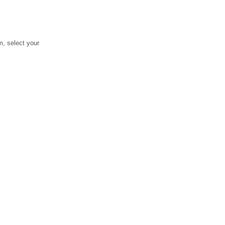
, select your