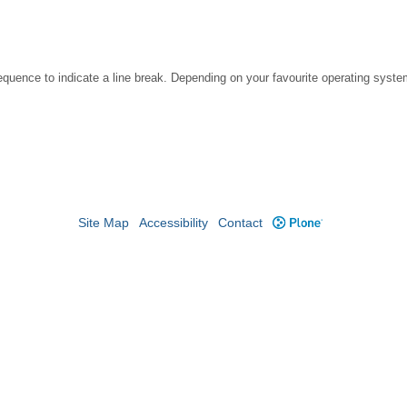
ence to indicate a line break. Depending on your favourite operating system
Site Map
Accessibility
Contact
Plone