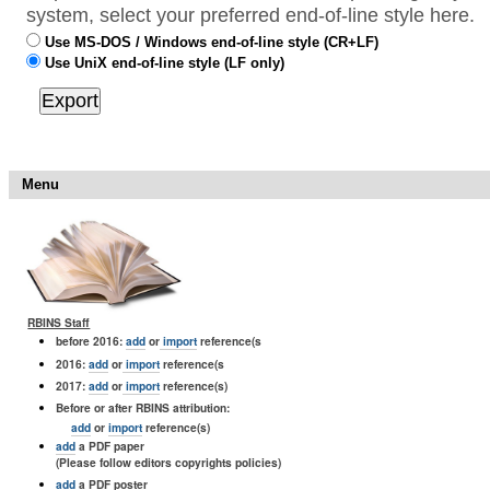
system, select your preferred end-of-line style here.
Use MS-DOS / Windows end-of-line style (CR+LF)
Use UniX end-of-line style (LF only)
Menu
RBINS Staff
before 2016:
add
or
import
reference(s
2016:
add
or
import
reference(s
2017:
add
or
import
reference(s)
Before or after RBINS attribution:
add
or
import
reference(s)
add
a PDF paper
(Please follow editors copyrights policies)
add
a PDF poster