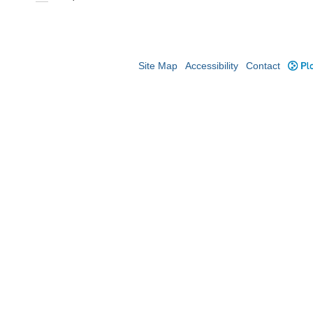
Site Map
Accessibility
Contact
Plo