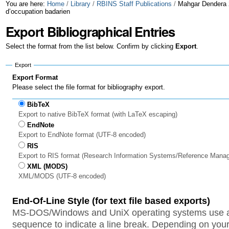
Skip
Personal
You are here:
Home
/
Library
/
RBINS Staff Publications
/
Mahgar Dendera 2
d’occupation badarien
to
tools
Export Bibliographical Entries
content.
Select the format from the list below. Confirm by clicking
Export
.
|
Export
Skip
Export Format
to
Please select the file format for bibliography export.
navigation
BibTeX
Export to native BibTeX format (with LaTeX escaping)
EndNote
Export to EndNote format (UTF-8 encoded)
RIS
Export to RIS format (Research Information Systems/Reference Mana
XML (MODS)
XML/MODS (UTF-8 encoded)
End-Of-Line Style (for text file based exports)
MS-DOS/Windows and UniX operating systems use a 
sequence to indicate a line break. Depending on your