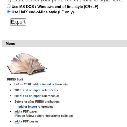
Use MS-DOS / Windows end-of-line style (CR+LF)
Use UniX end-of-line style (LF only)
Menu
RBINS Staff
before 2016:
add
or
import
reference(s
2016:
add
or
import
reference(s
2017:
add
or
import
reference(s)
Before or after RBINS attribution:
add
or
import
reference(s)
add
a PDF paper
(Please follow editors copyrights policies)
add
a PDF poster