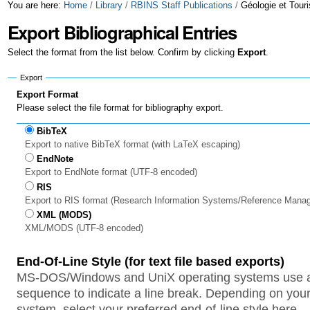
Skip
Personal
You are here:
Home
/
Library
/
RBINS Staff Publications
/
Géologie et Tour
Export Bibliographical Entries
to
tools
content.
Select the format from the list below. Confirm by clicking
Export
.
|
Export
Skip
Export Format
Please select the file format for bibliography export.
to
BibTeX
navigation
Export to native BibTeX format (with LaTeX escaping)
EndNote
Export to EndNote format (UTF-8 encoded)
RIS
Export to RIS format (Research Information Systems/Reference Mana
XML (MODS)
XML/MODS (UTF-8 encoded)
End-Of-Line Style (for text file based exports)
MS-DOS/Windows and UniX operating systems use a 
sequence to indicate a line break. Depending on your
system, select your preferred end-of-line style here.