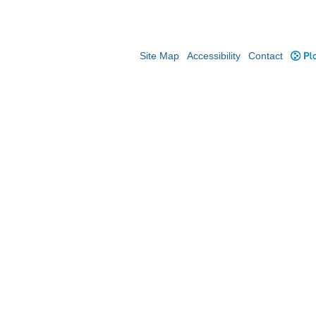
Site Map
Accessibility
Contact
Plo